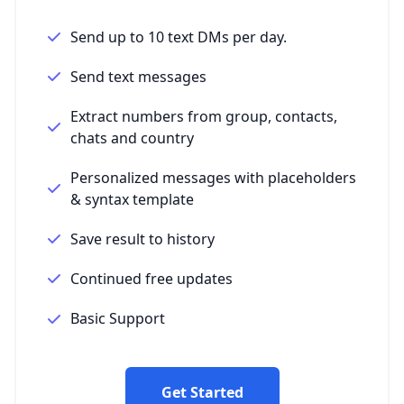
Send up to 10 text DMs per day.
Send text messages
Extract numbers from group, contacts,
chats and country
Personalized messages with placeholders
& syntax template
Save result to history
Continued free updates
Basic Support
Get Started