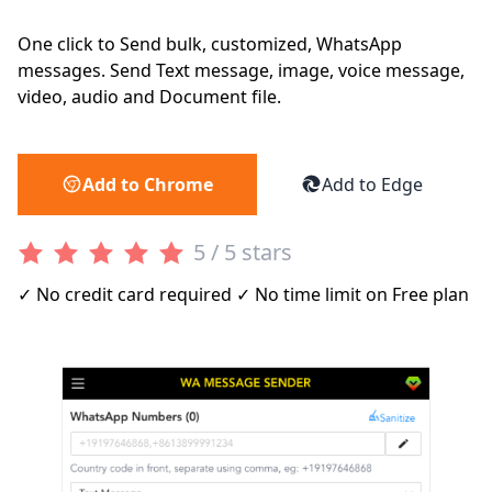
One click to Send bulk, customized, WhatsApp
messages. Send Text message, image, voice message,
video, audio and Document file.
Add to Chrome
Add to Edge
5 / 5 stars
✓ No credit card required ✓ No time limit on Free plan