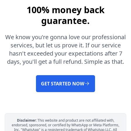
100% money back
guarantee.
We know you're gonna love our professional
services, but let us prove it. If our service
hasn't exceeded your expectations after 7
days, you'll get a full refund. Simple as that.
GET STARTED NOW
Disclaimer:
This website and product are not affiliated with,
endorsed, sponsored, or certified by WhatsApp or Meta Platforms,
Inc. "WhatsApp" is a registered trademark of WhatsApp LLC. All