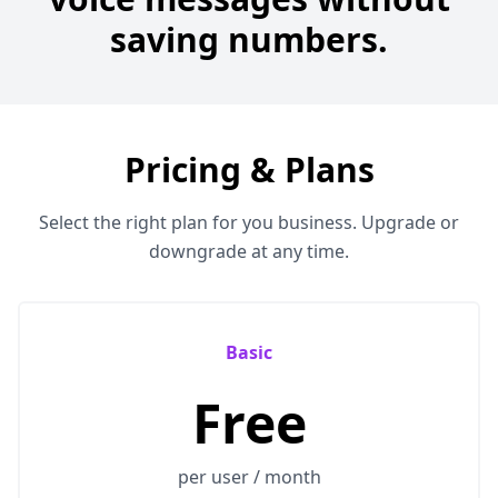
saving numbers.
Pricing & Plans
Select the right plan for you business. Upgrade or
downgrade at any time.
Basic
Free
per user / month