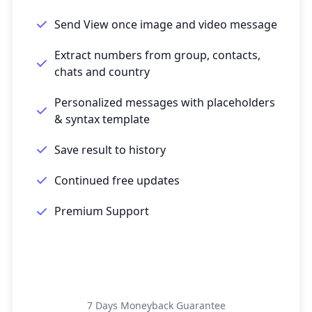
Send View once image and video message
Extract numbers from group, contacts,
chats and country
Personalized messages with placeholders
& syntax template
Save result to history
Continued free updates
Premium Support
Get Started
7 Days Moneyback Guarantee