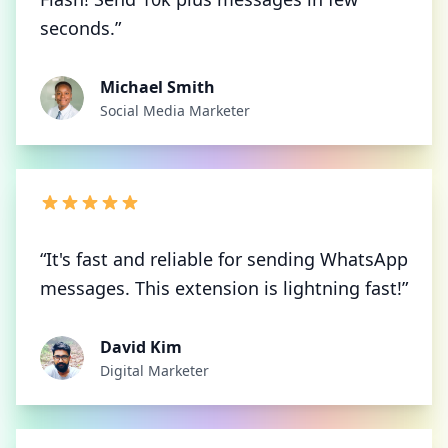
seconds.”
Michael Smith
Social Media Marketer
“It's fast and reliable for sending WhatsApp
messages. This extension is lightning fast!”
David Kim
Digital Marketer