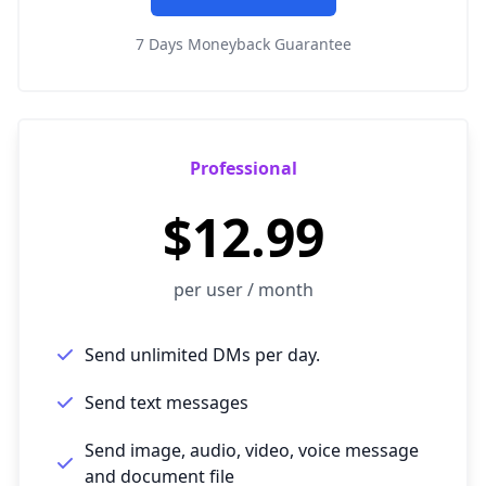
7 Days Moneyback Guarantee
Professional
$12.99
per user / month
Send unlimited DMs per day.
Send text messages
Send image, audio, video, voice message
and document file