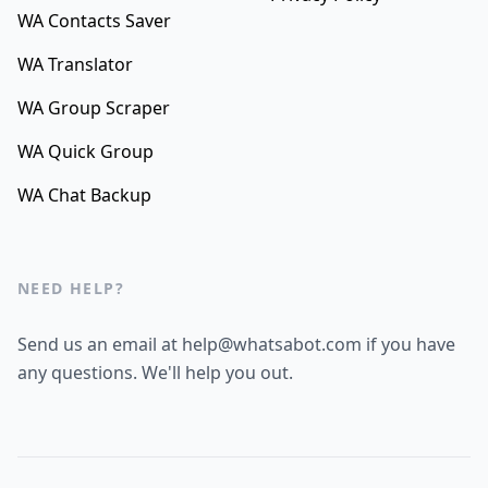
WA Contacts Saver
WA Translator
WA Group Scraper
WA Quick Group
WA Chat Backup
NEED HELP?
Send us an email at help@whatsabot.com if you have
any questions. We'll help you out.