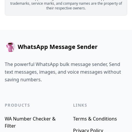
trademarks, service marks, and company names are the property of
their respective owners.
WhatsApp Message Sender
The powerful WhatsApp bulk message sender, Send
text messages, images, and voice messages without
saving numbers.
PRODUCTS
LINKS
WA Number Checker &
Terms & Conditions
Filter
Privacy Policy