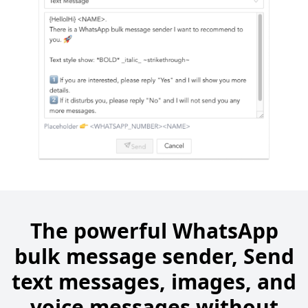
The powerful WhatsApp
bulk message sender, Send
text messages, images, and
voice messages without