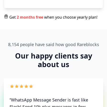
Get
2 months free
when you choose yearly plan!
8,154 people have said how good Rareblocks
Our happy clients say
about us
“WhatsApp Message Sender is fast like
Flash! Send 10k plus messages in few