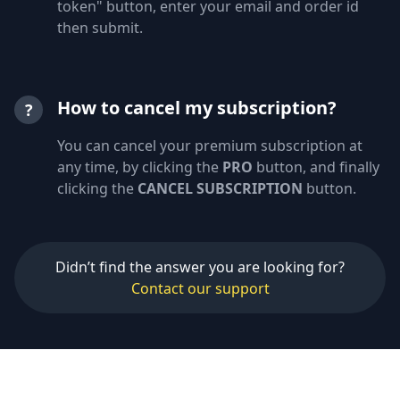
token" button, enter your email and order id
then submit.
How to cancel my subscription?
?
You can cancel your premium subscription at
any time, by clicking the
PRO
button, and finally
clicking the
CANCEL SUBSCRIPTION
button.
Didn’t find the answer you are looking for?
Contact our support