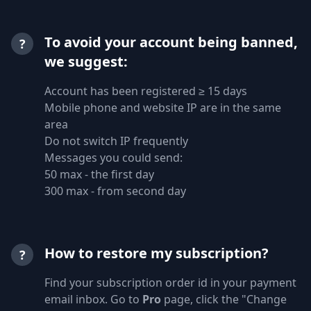
To avoid your account being banned,
?
we suggest:
Account has been registered ≥ 15 days
Mobile phone and website IP are in the same
area
Do not switch IP frequently
Messages you could send:
50 max - the first day
300 max - from second day
How to restore my subscription?
?
Find your subscription order id in your payment
email inbox. Go to
Pro
page, click the "Change