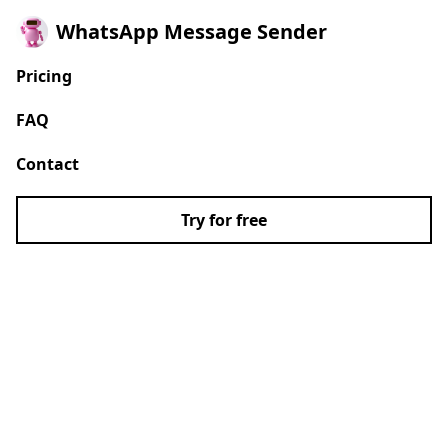
WhatsApp Message Sender
Pricing
FAQ
Contact
Try for free
Auto send bulk
WhatsApp messages
without saving
numbers.