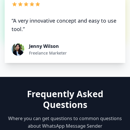
“A very innovative concept and easy to use
tool.”
Jenny Wilson
Freelance Marketer
Frequently Asked
Questions
Where you can get questions to common questions
about WhatsApp Message Sender